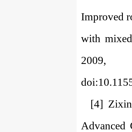
Improved ro
with mixed
2009, 
doi:10.115
[4] Zixi
Advanced G