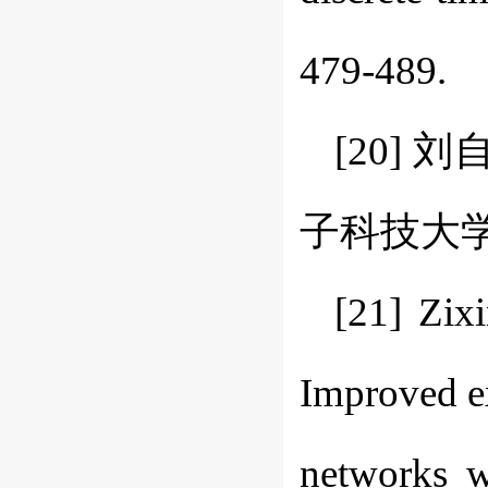
479-489.
[20]
子科技大学学报(
[21] Zix
Improved ex
networks w