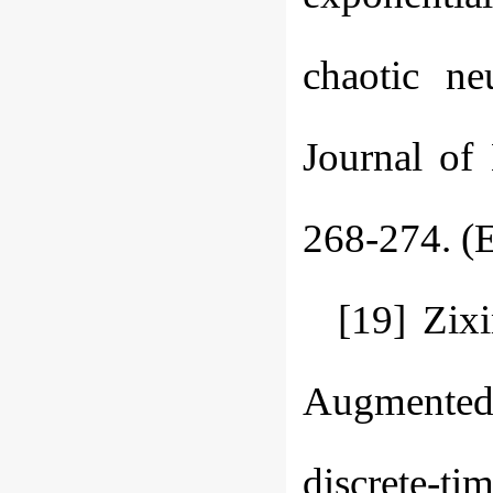
chaotic ne
Journal of
268-274. (E
[19] Zix
Augmented 
discrete-