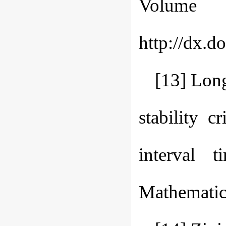
Volume 
http://dx.d
[13] Lon
stability c
interval t
Mathematic