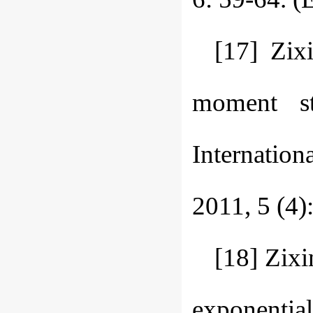
[17] Zix
moment sta
Internation
2011, 5 (4)
[18] Zix
exponentia