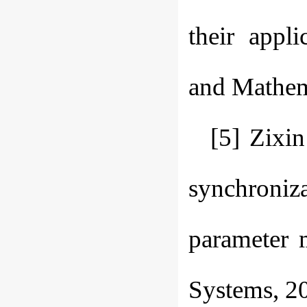
their appli
and Mathema
[5] Zixi
synchroniza
parameter 
Systems, 20