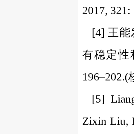
2017, 321: 
[4] 
有稳定性和本
196–202.
[5] Lian
Zixin Liu, 