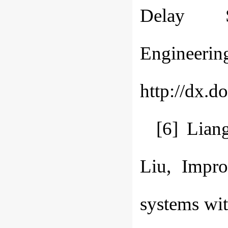
Delay S
Engineerin
http://dx.d
[6] Lian
Liu, Impro
systems wit