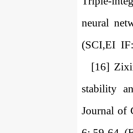
Triple-inte
neural net
(SCI,EI IF:
[16] Zix
stability 
Journal of
6: 59-64. (