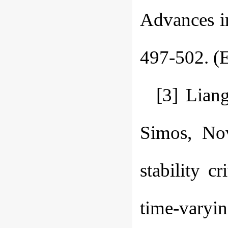
Advances i
497-502. (E
[3] Lian
Simos, Nov
stability c
time-varyi