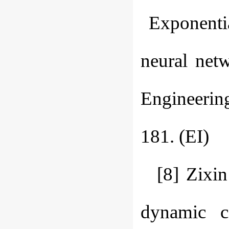
Exponential
neural netw
Engineerin
181. (EI)
[8] Zixi
dynamic co