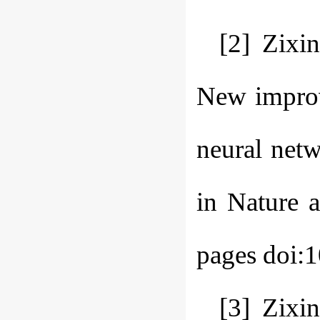
[2] Zixi
New improve
neural net
in Nature 
pages doi:
[3] Zixi