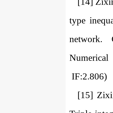
[14] Zixi
type inequa
network. 
Numerical
IF:2.806)
[15] Zix