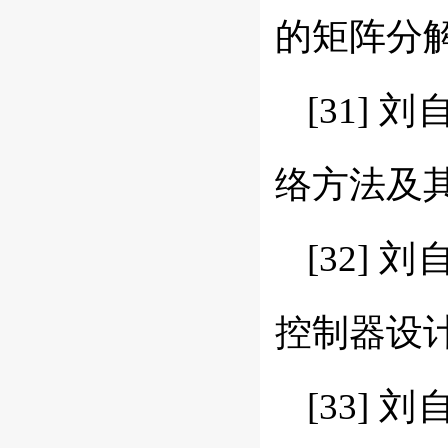
的矩阵分解方法
[31]
络方法及其数值
[32] 
控制器设计新方
[33]