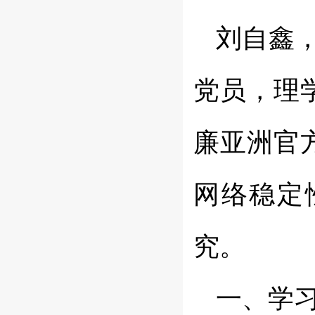
刘自鑫，
党员，理学
廉亚洲官方
网络稳定
究。
一、学