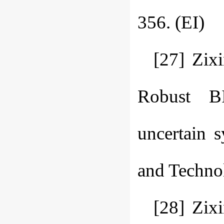
356. (EI)
[27] Zix
Robust BI
uncertain 
and Technol
[28] Zix