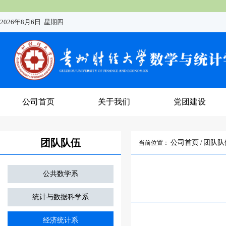
2026年8月6日 星期四
公司首页
关于我们
党团建设
团队队伍
公司首页
团队队
当前位置：
/
公共数学系
统计与数据科学系
经济统计系