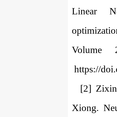
Linear N
optimizati
Volume 
https://doi
[2] Zixi
Xiong. Ne