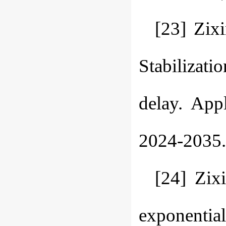
[23] Zix
Stabilizati
delay. App
2024-2035.
[24] Zix
exponential