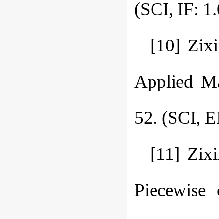
(SCI, IF:
[10] Zix
Applied Ma
52. (SCI, E
[11] Zix
Piecewise 