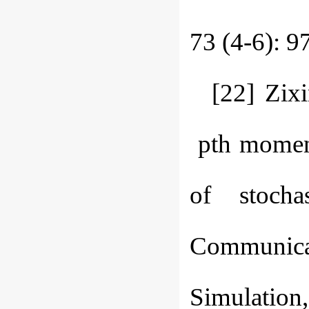
73 (4-6): 9
[22] Zix
pth moment 
of stocha
Communica
Simulation,