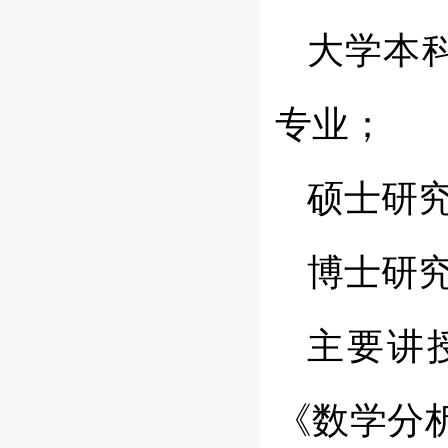
大学本
专业；
硕士研
博士研
主要讲
《数学分析