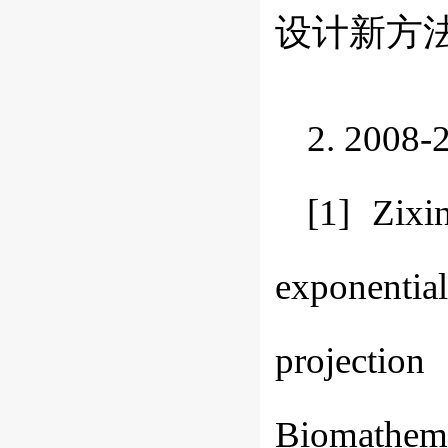
设计新方法. 
2. 20
[1] Zix
exponentia
projecti
Biomathemat