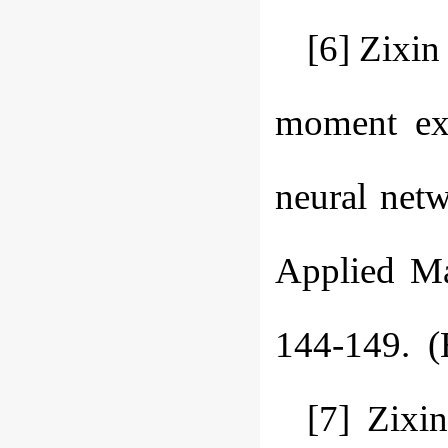
[6] Zixi
moment exp
neural netw
Applied Ma
144-149. (
[7] Zixi