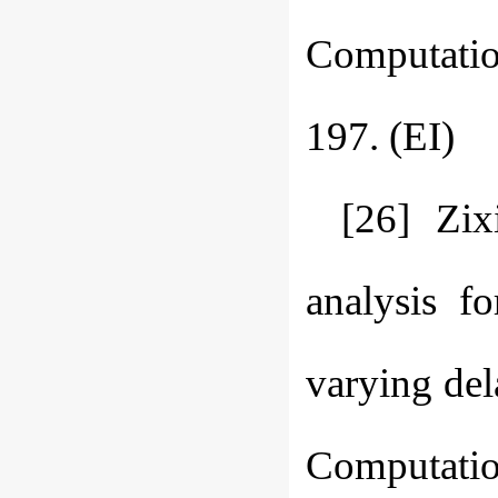
Computation
197. (EI)
[26] Zix
analysis f
varying del
Computation