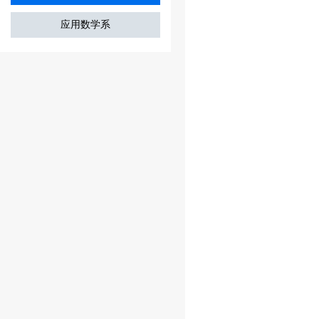
应用数学系