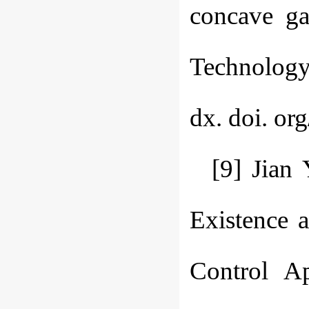
concave ga
Technology,
dx. doi. or
[9] Jian
Existence a
Control A