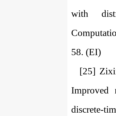
with dist
Computatio
58. (EI)
[25] Zix
Improved r
discrete-t