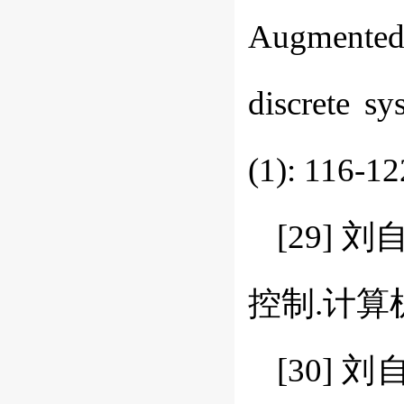
Augmented
discrete s
(1): 116-12
[29]
控制.计算机工程
[30]