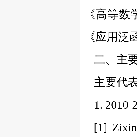
《高等数
《应用泛
二、主
主要代
1. 20
[1] Zixi