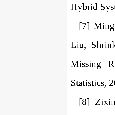
Hybrid Syst
[7] Ming
Liu, Shrin
Missing R
Statistics,
[8] Zixi