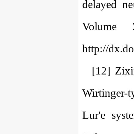
delayed ne
Volume 
http://dx.d
[12] Zix
Wirtinger-t
Lur'e syst